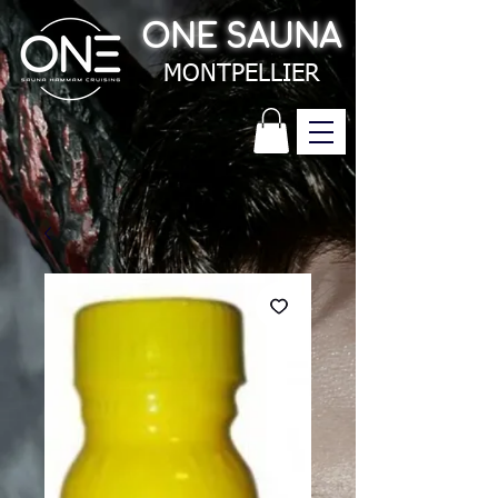
ONE SAUNA
MONTPELLIER