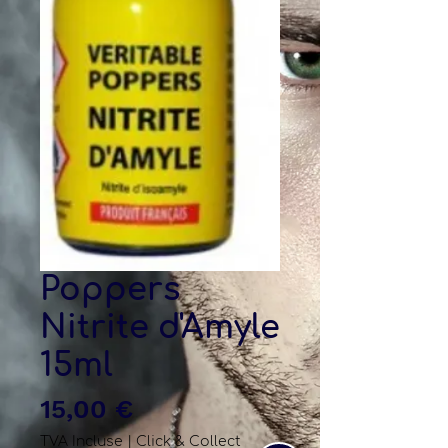
Poppers
Nitrite d'Amyle
15ml
Prix
15,00 €
TVA Incluse
|
Click & Collect